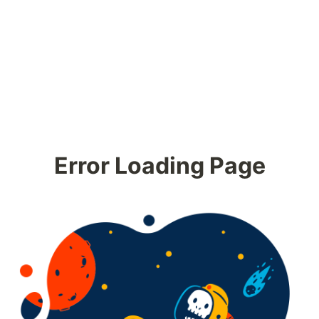
Error Loading Page